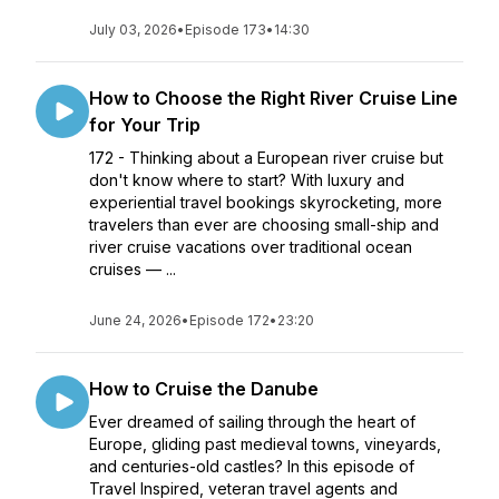
July 03, 2026
•
Episode 173
•
14:30
How to Choose the Right River Cruise Line
for Your Trip
172 - Thinking about a European river cruise but
don't know where to start? With luxury and
experiential travel bookings skyrocketing, more
travelers than ever are choosing small-ship and
river cruise vacations over traditional ocean
cruises — ...
June 24, 2026
•
Episode 172
•
23:20
How to Cruise the Danube
Ever dreamed of sailing through the heart of
Europe, gliding past medieval towns, vineyards,
and centuries-old castles? In this episode of
Travel Inspired, veteran travel agents and