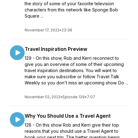
the story of some of your favorite television
characters from this network like Sponge Bob
Square ...
November 17, 2022
•
23:38
Travel Inspiration Preview
129 - On this show, Rob and Kerri reconnect to
give you an overview of some of their upcoming
travel inspiration destinations. You will want to
make sure you subscribe or follow Travel Talk
Weekly so you don't miss an upcoming show. Do ...
November 02, 2022
•
Episode 129
•
7:07
Why You Should Use a Travel Agent
128 - On this show Rob and Kerri give their top
reasons that you should use a Travel Agent to
book your next trip. The better question being