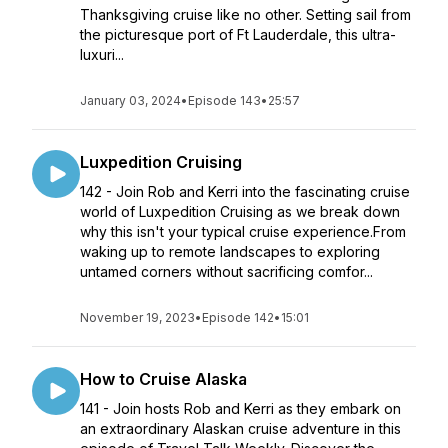
Thanksgiving cruise like no other. Setting sail from
the picturesque port of Ft Lauderdale, this ultra-
luxuri...
January 03, 2024
•
Episode 143
•
25:57
Luxpedition Cruising
142 - Join Rob and Kerri into the fascinating cruise
world of Luxpedition Cruising as we break down
why this isn't your typical cruise experience.From
waking up to remote landscapes to exploring
untamed corners without sacrificing comfor...
November 19, 2023
•
Episode 142
•
15:01
How to Cruise Alaska
141 - Join hosts Rob and Kerri as they embark on
an extraordinary Alaskan cruise adventure in this