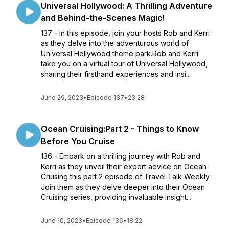
Universal Hollywood: A Thrilling Adventure
and Behind-the-Scenes Magic!
137 - In this episode, join your hosts Rob and Kerri
as they delve into the adventurous world of
Universal Hollywood theme park.Rob and Kerri
take you on a virtual tour of Universal Hollywood,
sharing their firsthand experiences and insi...
June 29, 2023
•
Episode 137
•
23:28
Ocean Cruising:Part 2 - Things to Know
Before You Cruise
136 - Embark on a thrilling journey with Rob and
Kerri as they unveil their expert advice on Ocean
Cruising this part 2 episode of Travel Talk Weekly.
Join them as they delve deeper into their Ocean
Cruising series, providing invaluable insight...
June 10, 2023
•
Episode 136
•
18:22