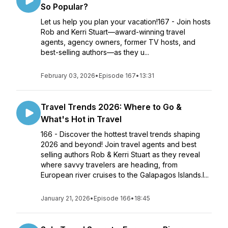
So Popular?
Let us help you plan your vacation!167 - Join hosts
Rob and Kerri Stuart—award-winning travel
agents, agency owners, former TV hosts, and
best-selling authors—as they u...
February 03, 2026
•
Episode 167
•
13:31
Travel Trends 2026: Where to Go &
What's Hot in Travel
166 - Discover the hottest travel trends shaping
2026 and beyond! Join travel agents and best
selling authors Rob & Kerri Stuart as they reveal
where savvy travelers are heading, from
European river cruises to the Galapagos Islands.I...
January 21, 2026
•
Episode 166
•
18:45