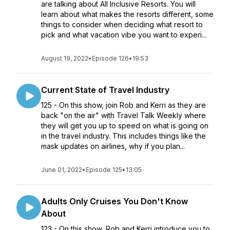
are talking about All Inclusive Resorts. You will
learn about what makes the resorts different, some
things to consider when deciding what resort to
pick and what vacation vibe you want to experi...
August 19, 2022
•
Episode 126
•
19:53
Current State of Travel Industry
125 - On this show, join Rob and Kerri as they are
back "on the air" with Travel Talk Weekly where
they will get you up to speed on what is going on
in the travel industry. This includes things like the
mask updates on airlines, why if you plan...
June 01, 2022
•
Episode 125
•
13:05
Adults Only Cruises You Don't Know
About
123 - On this show, Rob and Kerri introduce you to