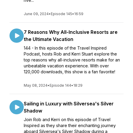
rive...
June 09, 2024
•
Episode 145
•
16:59
7 Reasons Why All-Inclusive Resorts are
the Ultimate Vacation
144 - In this episode of the Travel Inspired
Podcast, hosts Rob and Kerri Stuart explore the
top reasons why all-inclusive resorts make for an
unbeatable vacation experience. With over
120,000 downloads, this show is a fan favorite!
May 08, 2024
•
Episode 144
•
18:29
Sailing in Luxury with Silversea's Silver
Shadow
Join Rob and Kerri on this episode of Travel
Inspired as they share their enchanting journey
aboard Silversea's Silver Shadow during a