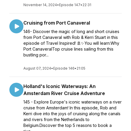
November 14, 2024
•
Episode 147
•
22:31
Cruising from Port Canaveral
146- Discover the magic of long and short cruises
from Port Canaveral with Rob & Kerri Stuart in this
episode of Travel Inspired! 🚢✨You will learn:Why
Port CanaveralTop cruise lines sailing from this
bustling por...
August 07, 2024
•
Episode 146
•
21:05
Holland's Iconic Waterways: An
Amsterdam River Cruise Adventure
145 - Explore Europe's iconic waterways on a river
cruise from Amsterdam! In this episode, Rob and
Kerri dive into the joys of cruising along the canals
and rivers from the Netherlands to
Belgium.Discover the top 5 reasons to book a