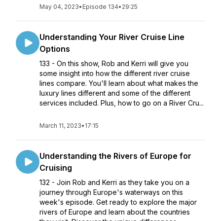
May 04, 2023
•
Episode 134
•
29:25
Understanding Your River Cruise Line
Options
133 - On this show, Rob and Kerri will give you
some insight into how the different river cruise
lines compare. You'll learn about what makes the
luxury lines different and some of the different
services included. Plus, how to go on a River Cru...
March 11, 2023
•
17:15
Understanding the Rivers of Europe for
Cruising
132 - Join Rob and Kerri as they take you on a
journey through Europe's waterways on this
week's episode. Get ready to explore the major
rivers of Europe and learn about the countries