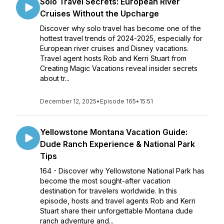
Solo Travel Secrets: European River
Cruises Without the Upcharge
Discover why solo travel has become one of the
hottest travel trends of 2024-2025, especially for
European river cruises and Disney vacations.
Travel agent hosts Rob and Kerri Stuart from
Creating Magic Vacations reveal insider secrets
about tr...
December 12, 2025
•
Episode 165
•
15:51
Yellowstone Montana Vacation Guide:
Dude Ranch Experience & National Park
Tips
164 - Discover why Yellowstone National Park has
become the most sought-after vacation
destination for travelers worldwide. In this
episode, hosts and travel agents Rob and Kerri
Stuart share their unforgettable Montana dude
ranch adventure and...