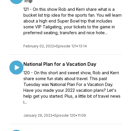
Trip
121 - On this show Rob and Kerri share what is a
bucket list trip idea for the sports fan. You will learn
about a high end Super Bowl trip that includes
some VIP Tailgating, your tickets to the game in
preferred seating, transfers and nice hote...
February 02, 2022
•
Episode 121
•
13:14
National Plan for a Vacation Day
120 - On this short and sweet show, Rob and Kerri
share some fun stats about travel. This past
Tuesday was National Plan For a Vacation Day.
Have you made your 2022 vacation plans? Let's
help get you started. Plus, a little bit of travel news
i...
January 29, 2022
•
Episode 120
•
11:09