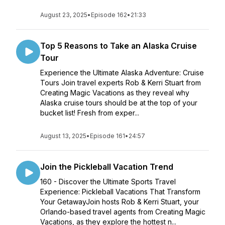
August 23, 2025
•
Episode 162
•
21:33
Top 5 Reasons to Take an Alaska Cruise
Tour
Experience the Ultimate Alaska Adventure: Cruise
Tours Join travel experts Rob & Kerri Stuart from
Creating Magic Vacations as they reveal why
Alaska cruise tours should be at the top of your
bucket list! Fresh from exper...
August 13, 2025
•
Episode 161
•
24:57
Join the Pickleball Vacation Trend
160 - Discover the Ultimate Sports Travel
Experience: Pickleball Vacations That Transform
Your GetawayJoin hosts Rob & Kerri Stuart, your
Orlando-based travel agents from Creating Magic
Vacations, as they explore the hottest n...