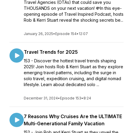
Travel Agencies (OTAs) that could save you
THOUSANDS on your next vacation! 💸In this eye-
opening episode of Travel Inspired Podcast, hosts
Rob & Kerri Stuart reveal the shocking secrets be...
January 26, 2025
•
Episode 154
•
12:07
Travel Trends for 2025
153 - Discover the hottest travel trends shaping
2025! Join hosts Rob & Kerri Stuart as they explore
emerging travel patterns, including the surge in
solo travel, expedition cruising, and digital nomad
lifestyle. Learn about dedicated solo ...
December 31, 2024
•
Episode 153
•
8:24
7 Reasons Why Cruises Are the ULTIMATE
Multi-Generational Family Vacation
152 - Join Rob and Kerri Stuart as they unveil the