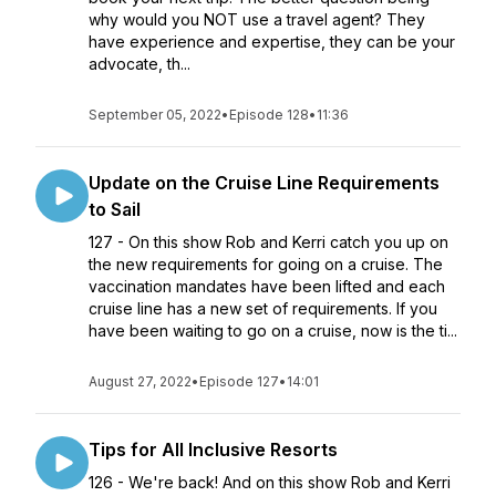
why would you NOT use a travel agent? They
have experience and expertise, they can be your
advocate, th...
September 05, 2022
•
Episode 128
•
11:36
Update on the Cruise Line Requirements
to Sail
127 - On this show Rob and Kerri catch you up on
the new requirements for going on a cruise. The
vaccination mandates have been lifted and each
cruise line has a new set of requirements. If you
have been waiting to go on a cruise, now is the ti...
August 27, 2022
•
Episode 127
•
14:01
Tips for All Inclusive Resorts
126 - We're back! And on this show Rob and Kerri