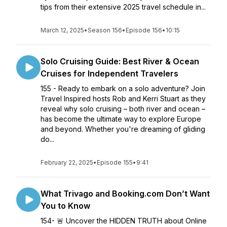
tips from their extensive 2025 travel schedule in...
March 12, 2025
•
Season 156
•
Episode 156
•
10:15
Solo Cruising Guide: Best River & Ocean
Cruises for Independent Travelers
155 - Ready to embark on a solo adventure? Join
Travel Inspired hosts Rob and Kerri Stuart as they
reveal why solo cruising – both river and ocean –
has become the ultimate way to explore Europe
and beyond. Whether you're dreaming of gliding
do...
February 22, 2025
•
Episode 155
•
9:41
What Trivago and Booking.com Don’t Want
You to Know
154- 🚨 Uncover the HIDDEN TRUTH about Online