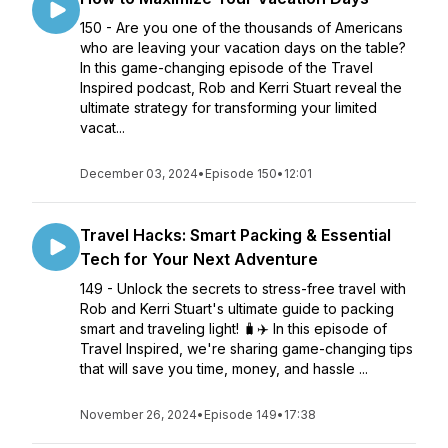
150 - Are you one of the thousands of Americans
who are leaving your vacation days on the table?
In this game-changing episode of the Travel
Inspired podcast, Rob and Kerri Stuart reveal the
ultimate strategy for transforming your limited
vacat...
December 03, 2024
•
Episode 150
•
12:01
Travel Hacks: Smart Packing & Essential
Tech for Your Next Adventure
149 - Unlock the secrets to stress-free travel with
Rob and Kerri Stuart's ultimate guide to packing
smart and traveling light! 🧳✈️ In this episode of
Travel Inspired, we're sharing game-changing tips
that will save you time, money, and hassle ...
November 26, 2024
•
Episode 149
•
17:38