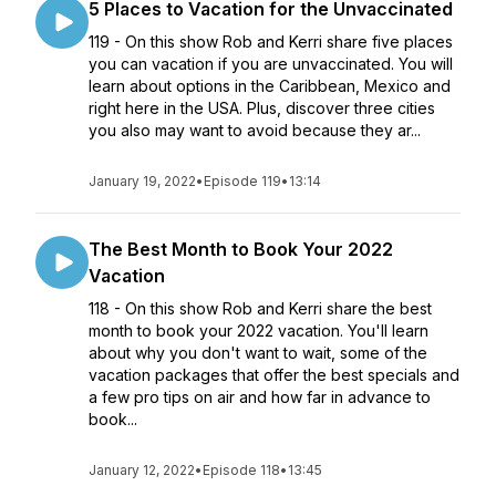
5 Places to Vacation for the Unvaccinated
119 - On this show Rob and Kerri share five places
you can vacation if you are unvaccinated. You will
learn about options in the Caribbean, Mexico and
right here in the USA. Plus, discover three cities
you also may want to avoid because they ar...
January 19, 2022
•
Episode 119
•
13:14
The Best Month to Book Your 2022
Vacation
118 - On this show Rob and Kerri share the best
month to book your 2022 vacation. You'll learn
about why you don't want to wait, some of the
vacation packages that offer the best specials and
a few pro tips on air and how far in advance to
book...
January 12, 2022
•
Episode 118
•
13:45