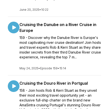
June 20, 2025
•
10:22
Cruising the Danube on a River Cruise in
Europe
159 - Discover why the Danube River is Europe's
most captivating river cruise destination! Join hosts
and travel experts Rob & Kerri Stuart as they share
insider secrets from their third Danube River cruise
experience, revealing the top 7 m...
May 24, 2025
•
Episode 159
•
15:14
Cruising the Douro River in Portgual
158 - Join hosts Rob & Kerri Stuart as they unveil
their most exciting travel opportunity yet - an
exclusive full-ship charter on the brand new
AmaSintra cruising Portugal's stunning Douro River