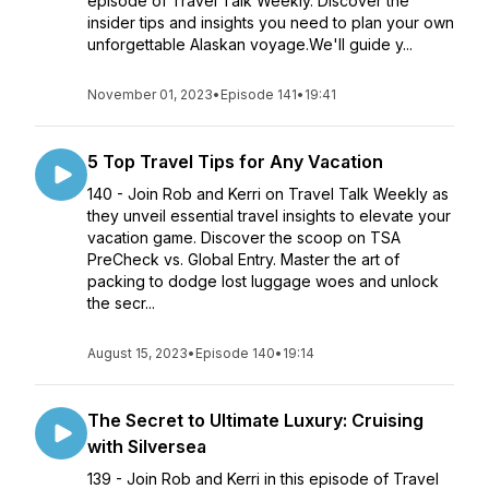
episode of Travel Talk Weekly. Discover the
insider tips and insights you need to plan your own
unforgettable Alaskan voyage.We'll guide y...
November 01, 2023
•
Episode 141
•
19:41
5 Top Travel Tips for Any Vacation
140 - Join Rob and Kerri on Travel Talk Weekly as
they unveil essential travel insights to elevate your
vacation game. Discover the scoop on TSA
PreCheck vs. Global Entry. Master the art of
packing to dodge lost luggage woes and unlock
the secr...
August 15, 2023
•
Episode 140
•
19:14
The Secret to Ultimate Luxury: Cruising
with Silversea
139 - Join Rob and Kerri in this episode of Travel