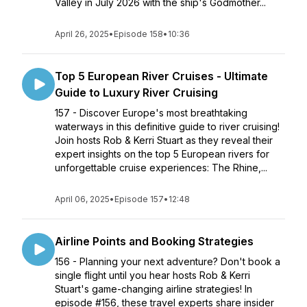
Valley in July 2026 with the ship's Godmother...
April 26, 2025
•
Episode 158
•
10:36
Top 5 European River Cruises - Ultimate
Guide to Luxury River Cruising
157 - Discover Europe's most breathtaking
waterways in this definitive guide to river cruising!
Join hosts Rob & Kerri Stuart as they reveal their
expert insights on the top 5 European rivers for
unforgettable cruise experiences: The Rhine,...
April 06, 2025
•
Episode 157
•
12:48
Airline Points and Booking Strategies
156 - Planning your next adventure? Don't book a
single flight until you hear hosts Rob & Kerri
Stuart's game-changing airline strategies! In
episode #156, these travel experts share insider