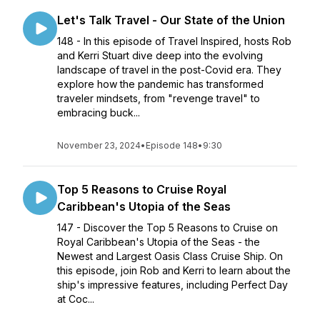
Let's Talk Travel - Our State of the Union
148 - In this episode of Travel Inspired, hosts Rob
and Kerri Stuart dive deep into the evolving
landscape of travel in the post-Covid era. They
explore how the pandemic has transformed
traveler mindsets, from "revenge travel" to
embracing buck...
November 23, 2024
•
Episode 148
•
9:30
Top 5 Reasons to Cruise Royal
Caribbean's Utopia of the Seas
147 - Discover the Top 5 Reasons to Cruise on
Royal Caribbean's Utopia of the Seas - the
Newest and Largest Oasis Class Cruise Ship. On
this episode, join Rob and Kerri to learn about the
ship's impressive features, including Perfect Day
at Coc...