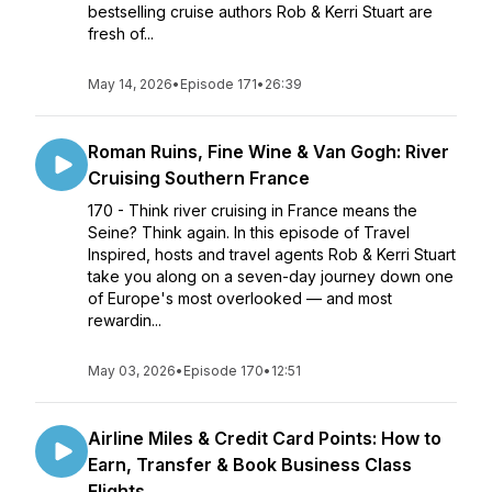
bestselling cruise authors Rob & Kerri Stuart are
fresh of...
May 14, 2026
•
Episode 171
•
26:39
Roman Ruins, Fine Wine & Van Gogh: River
Cruising Southern France
170 - Think river cruising in France means the
Seine? Think again. In this episode of Travel
Inspired, hosts and travel agents Rob & Kerri Stuart
take you along on a seven-day journey down one
of Europe's most overlooked — and most
rewardin...
May 03, 2026
•
Episode 170
•
12:51
Airline Miles & Credit Card Points: How to
Earn, Transfer & Book Business Class
Flights