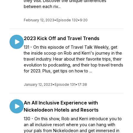
they visit. Discover the unique differences
between each riv...
February 12, 2023
•
Episode 132
•
9:20
2023 Kick Off and Travel Trends
131 - On this episode of Travel Talk Weekly, get
the inside scoop on Rob and Kerri's journey in the
travel industry. Hear about their favorite trips, their
evolution to podcasting, and their top travel trends
for 2023. Plus, get tips on how to ...
January 12, 2023
•
Episode 131
•
17:38
An All Inclusive Experience with
Nickelodeon Hotels and Resorts
130 - On this show, Rob and Kerri introduce you to
an all inclusive resort where you can hang with
your pals from Nickelodeon and get immersed in