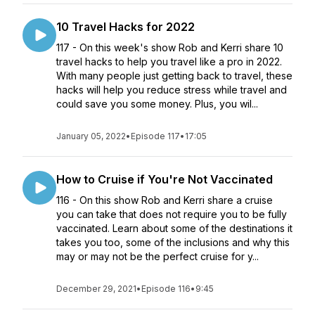
10 Travel Hacks for 2022
117 - On this week's show Rob and Kerri share 10
travel hacks to help you travel like a pro in 2022.
With many people just getting back to travel, these
hacks will help you reduce stress while travel and
could save you some money. Plus, you wil...
January 05, 2022
•
Episode 117
•
17:05
How to Cruise if You're Not Vaccinated
116 - On this show Rob and Kerri share a cruise
you can take that does not require you to be fully
vaccinated. Learn about some of the destinations it
takes you too, some of the inclusions and why this
may or may not be the perfect cruise for y...
December 29, 2021
•
Episode 116
•
9:45