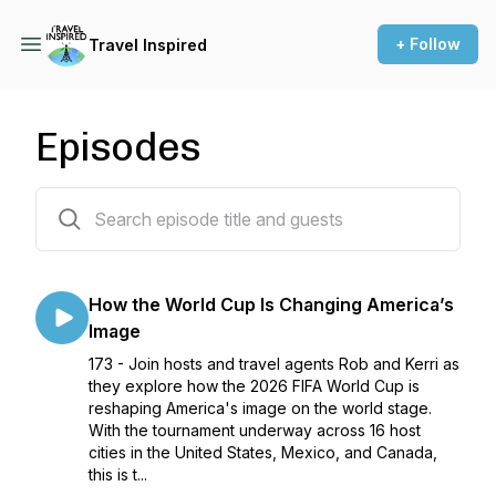
+ Follow
Travel Inspired
Episodes
172 episodes
How the World Cup Is Changing America’s
Image
173 - Join hosts and travel agents Rob and Kerri as
they explore how the 2026 FIFA World Cup is
reshaping America's image on the world stage.
With the tournament underway across 16 host
cities in the United States, Mexico, and Canada,
this is t...