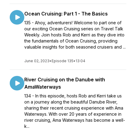
Ocean Cruising: Part 1 - The Basics
135 - Ahoy, adventurers! Welcome to part one of
our exciting Ocean Cruising series on Travel Talk
Weekly. Join hosts Rob and Kerri as they dive into
the fundamentals of Ocean Cruising, providing
valuable insights for both seasoned cruisers and ...
June 02, 2023
•
Episode 135
•
13:04
River Cruising on the Danube with
AmaWaterways
134 - In this episode, hosts Rob and Kerri take us
on a journey along the beautiful Danube River,
sharing their recent cruising experience with Ama
Waterways. With over 20 years of experience in
river cruising, Ama Waterways has become a well-
k...