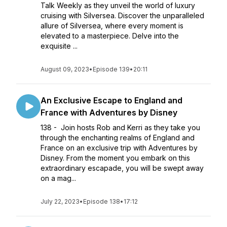
Talk Weekly as they unveil the world of luxury
cruising with Silversea. Discover the unparalleled
allure of Silversea, where every moment is
elevated to a masterpiece. Delve into the
exquisite ...
August 09, 2023
•
Episode 139
•
20:11
An Exclusive Escape to England and
France with Adventures by Disney
138 - Join hosts Rob and Kerri as they take you
through the enchanting realms of England and
France on an exclusive trip with Adventures by
Disney. From the moment you embark on this
extraordinary escapade, you will be swept away
on a mag...
July 22, 2023
•
Episode 138
•
17:12