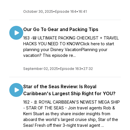
October 30, 2025
•
Episode 164
•
16:41
Our Go To Gear and Packing Tips
163 -🎒 ULTIMATE PACKING CHECKLIST + TRAVEL
HACKS YOU NEED TO KNOW!Click here to start
planning your Disney VacationPlanning your
vacation? This episode re...
September 02, 2025
•
Episode 163
•
27:32
Star of the Seas Review: Is Royal
Caribbean's Largest Ship Right for YOU?
162 - 🚢 ROYAL CARIBBEAN'S NEWEST MEGA SHIP
- STAR OF THE SEAS - Join travel agents Rob &
Kerri Stuart as they share insider insights from
aboard the world's largest cruise ship, Star of the
Seas! Fresh off their 3-night travel agent ...