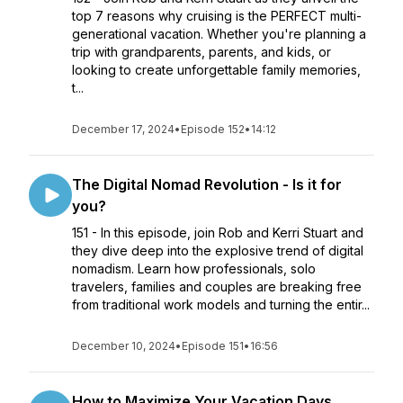
top 7 reasons why cruising is the PERFECT multi-
generational vacation. Whether you're planning a
trip with grandparents, parents, and kids, or
looking to create unforgettable family memories,
t...
December 17, 2024
•
Episode 152
•
14:12
The Digital Nomad Revolution - Is it for
you?
151 - In this episode, join Rob and Kerri Stuart and
they dive deep into the explosive trend of digital
nomadism. Learn how professionals, solo
travelers, families and couples are breaking free
from traditional work models and turning the entir...
December 10, 2024
•
Episode 151
•
16:56
How to Maximize Your Vacation Days