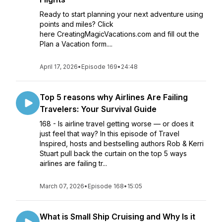
Ready to start planning your next adventure using
points and miles? Click
here CreatingMagicVacations.com and fill out the
Plan a Vacation form....
April 17, 2026
•
Episode 169
•
24:48
Top 5 reasons why Airlines Are Failing
Travelers: Your Survival Guide
168 - Is airline travel getting worse — or does it
just feel that way? In this episode of Travel
Inspired, hosts and bestselling authors Rob & Kerri
Stuart pull back the curtain on the top 5 ways
airlines are failing tr...
March 07, 2026
•
Episode 168
•
15:05
What is Small Ship Cruising and Why Is it