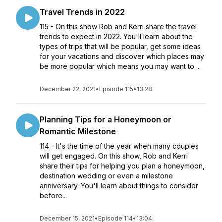
Travel Trends in 2022
115 - On this show Rob and Kerri share the travel
trends to expect in 2022. You'll learn about the
types of trips that will be popular, get some ideas
for your vacations and discover which places may
be more popular which means you may want to ...
December 22, 2021
•
Episode 115
•
13:28
Planning Tips for a Honeymoon or
Romantic Milestone
114 - It's the time of the year when many couples
will get engaged. On this show, Rob and Kerri
share their tips for helping you plan a honeymoon,
destination wedding or even a milestone
anniversary. You'll learn about things to consider
before...
December 15, 2021
•
Episode 114
•
13:04