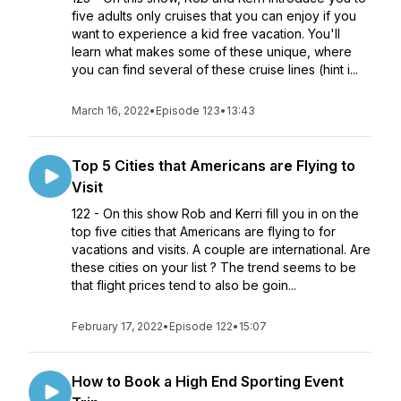
five adults only cruises that you can enjoy if you
want to experience a kid free vacation. You'll
learn what makes some of these unique, where
you can find several of these cruise lines (hint i...
March 16, 2022
•
Episode 123
•
13:43
Top 5 Cities that Americans are Flying to
Visit
122 - On this show Rob and Kerri fill you in on the
top five cities that Americans are flying to for
vacations and visits. A couple are international. Are
these cities on your list ? The trend seems to be
that flight prices tend to also be goin...
February 17, 2022
•
Episode 122
•
15:07
How to Book a High End Sporting Event