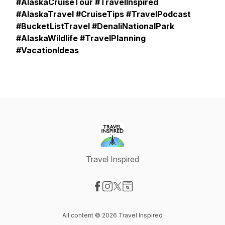
#AlaskaCruiseTour #TravelInspired
#AlaskaTravel #CruiseTips #TravelPodcast
#BucketListTravel #DenaliNationalPark
#AlaskaWildlife #TravelPlanning
#VacationIdeas
Travel Inspired
Visit our Facebook page
Visit our Instagram page
Visit our X-com page
Visit our Website page
All content © 2026 Travel Inspired