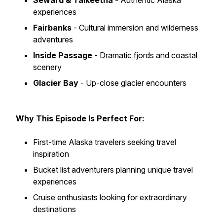
Seward & Talkeetna
- Authentic Alaska
experiences
Fairbanks
- Cultural immersion and wilderness
adventures
Inside Passage
- Dramatic fjords and coastal
scenery
Glacier Bay
- Up-close glacier encounters
Why This Episode Is Perfect For:
First-time Alaska travelers seeking travel
inspiration
Bucket list adventurers planning unique travel
experiences
Cruise enthusiasts looking for extraordinary
destinations