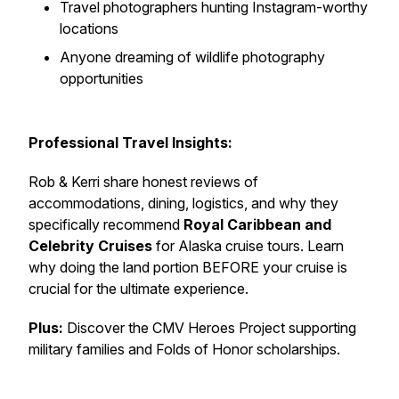
Travel photographers hunting Instagram-worthy
locations
Anyone dreaming of wildlife photography
opportunities
Professional Travel Insights:
Rob & Kerri share honest reviews of
accommodations, dining, logistics, and why they
specifically recommend
Royal Caribbean and
Celebrity Cruises
for Alaska cruise tours. Learn
why doing the land portion BEFORE your cruise is
crucial for the ultimate experience.
Plus:
Discover the CMV Heroes Project supporting
military families and Folds of Honor scholarships.