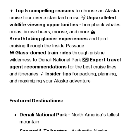
✈️
Top 5 compelling reasons
to choose an Alaska
cruise tour over a standard cruise 🐻
Unparalleled
wildlife viewing opportunities
- humpback whales,
orcas, brown bears, moose, and more 🏔️
Breathtaking glacier experiences
and fjord
cruising through the Inside Passage
🚂
Glass-domed train rides
through pristine
wilderness to Denali National Park 🗺️
Expert travel
agent recommendations
for the best cruise lines
and itineraries 💡
Insider tips
for packing, planning,
and maximizing your Alaska adventure
Featured Destinations:
Denali National Park
- North America's tallest
mountain