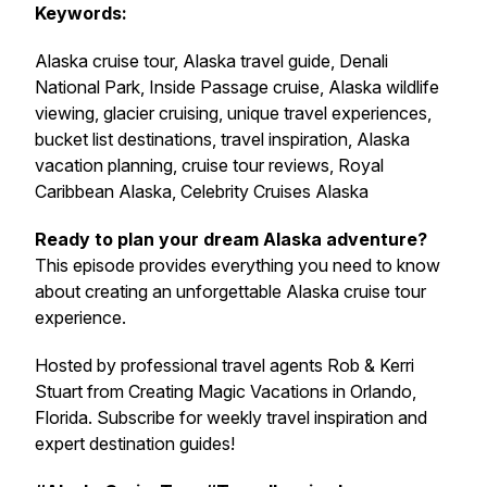
Keywords:
Alaska cruise tour, Alaska travel guide, Denali
National Park, Inside Passage cruise, Alaska wildlife
viewing, glacier cruising, unique travel experiences,
bucket list destinations, travel inspiration, Alaska
vacation planning, cruise tour reviews, Royal
Caribbean Alaska, Celebrity Cruises Alaska
Ready to plan your dream Alaska adventure?
This episode provides everything you need to know
about creating an unforgettable Alaska cruise tour
experience.
Hosted by professional travel agents Rob & Kerri
Stuart from Creating Magic Vacations in Orlando,
Florida. Subscribe for weekly travel inspiration and
expert destination guides!