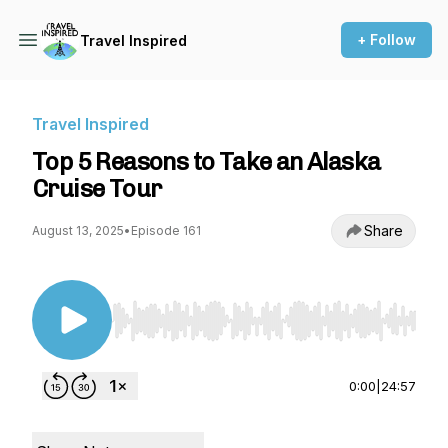
+ Follow
Travel Inspired
Travel Inspired
Top 5 Reasons to Take an Alaska
Cruise Tour
Share
August 13, 2025
•
Episode 161
Use Left/Right to seek, Home/End to jump to st
0:00
|
24:57