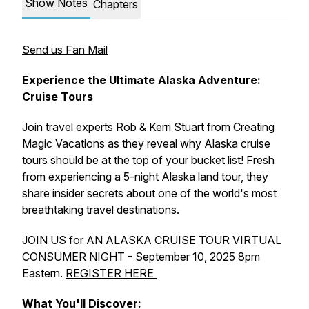
Show Notes
Chapters
Send us Fan Mail
Experience the Ultimate Alaska Adventure:
Cruise Tours
Join travel experts Rob & Kerri Stuart from Creating
Magic Vacations as they reveal why Alaska cruise
tours should be at the top of your bucket list! Fresh
from experiencing a 5-night Alaska land tour, they
share insider secrets about one of the world's most
breathtaking travel destinations.
JOIN US for AN ALASKA CRUISE TOUR VIRTUAL
CONSUMER NIGHT - September 10, 2025 8pm
Eastern.
REGISTER HERE
What You'll Discover: