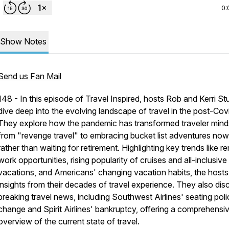
0:
Show Notes
Send us Fan Mail
148 - In this episode of Travel Inspired, hosts Rob and Kerri St
dive deep into the evolving landscape of travel in the post-Covi
They explore how the pandemic has transformed traveler mind
from "revenge travel" to embracing bucket list adventures now
rather than waiting for retirement. Highlighting key trends like r
work opportunities, rising popularity of cruises and all-inclusive
vacations, and Americans' changing vacation habits, the hosts
insights from their decades of travel experience. They also dis
breaking travel news, including Southwest Airlines' seating poli
change and Spirit Airlines' bankruptcy, offering a comprehensi
overview of the current state of travel.