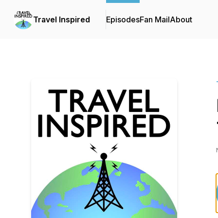
Travel Inspired
Episodes
Fan Mail
About