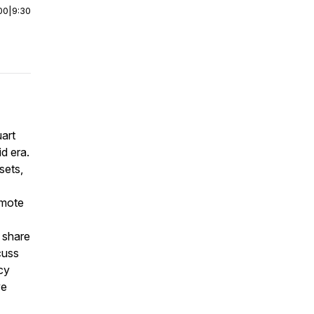
00
|
9:30
uart
d era.
sets,
emote
 share
cuss
cy
ve