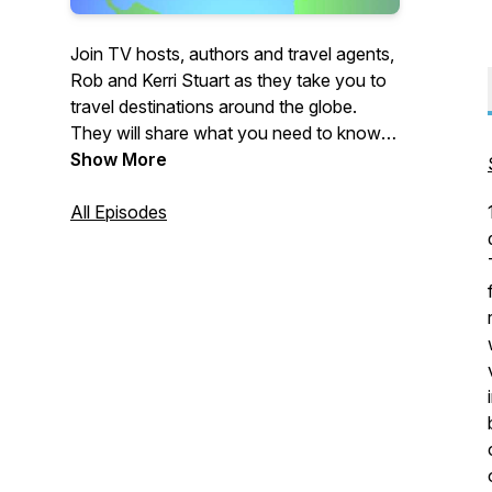
Join TV hosts, authors and travel agents,
Rob and Kerri Stuart as they take you to
travel destinations around the globe.
They will share what you need to know
before you go, the must dos and some of
Show More
the things that you may not know about.
You'll enjoy the insider secrets they share
All Episodes
with their clients. Travel Inspired will help
you experience the world different and
also be inspired. Subscribe and enjoy the
show!