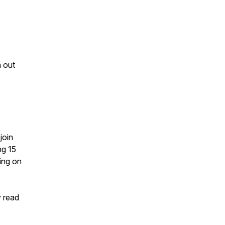
 out
join
ng 15
ing on
y read