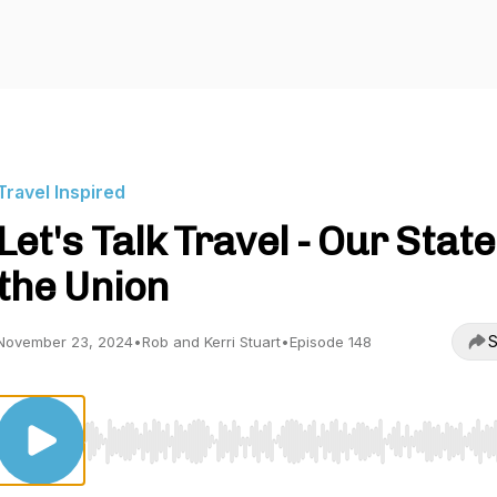
Travel Inspired
Let's Talk Travel - Our State
the Union
S
November 23, 2024
•
Rob and Kerri Stuart
•
Episode 148
Use Left/Right to seek, Home/End to jump to start o