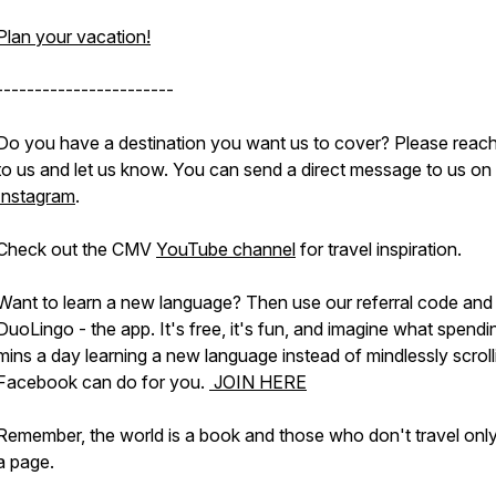
Plan your vacation!
-----------------------
Do you have a destination you want us to cover? Please reach
to us and let us know. You can send a direct message to us on
Instagram
.
Check out the CMV
YouTube channel
for travel inspiration.
Want to learn a new language? Then use our referral code and 
DuoLingo - the app. It's free, it's fun, and imagine what spendi
mins a day learning a new language instead of mindlessly scroll
Facebook can do for you.
JOIN HERE
Remember, the world is a book and those who don't travel onl
a page.