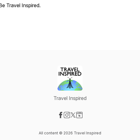
Be Travel Inspired.
Travel Inspired
Visit our Facebook page
Visit our Instagram page
Visit our X-com page
Visit our Website page
All content © 2026 Travel Inspired