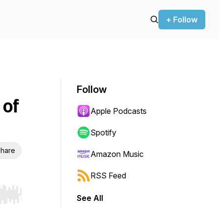
+ Follow
Follow
 of
Apple Podcasts
Spotify
hare
Amazon Music
RSS Feed
See All
r end. Hold shift to jump forward or backward.